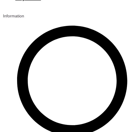
Information