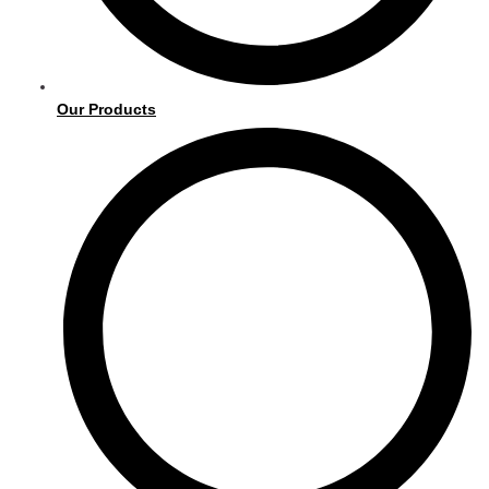
Our Products