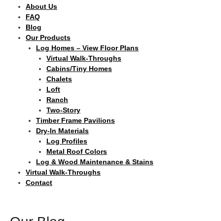
About Us
FAQ
Blog
Our Products
Log Homes – View Floor Plans
Virtual Walk-Throughs
Cabins/Tiny Homes
Chalets
Loft
Ranch
Two-Story
Timber Frame Pavilions
Dry-In Materials
Log Profiles
Metal Roof Colors
Log & Wood Maintenance & Stains
Virtual Walk-Throughs
Contact