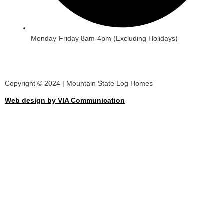
Monday-Friday 8am-4pm (Excluding Holidays)
Copyright © 2024 | Mountain State Log Homes
Web design by VIA Communication
View Catalogue
First Name
Last Name
Email
Phone/Mobile