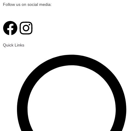
Follow us on social media:
F
I
a
n
Quick Links
c
s
e
t
b
a
o
g
o
r
k
a