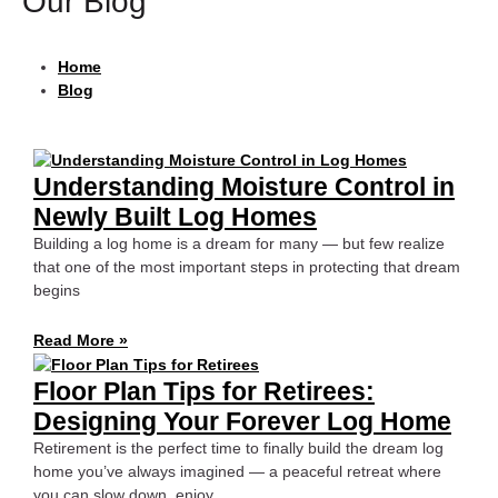
Our Blog
Home
Blog
Understanding Moisture Control in
Newly Built Log Homes
Building a log home is a dream for many — but few realize
that one of the most important steps in protecting that dream
begins
Read More »
Floor Plan Tips for Retirees:
Designing Your Forever Log Home
Retirement is the perfect time to finally build the dream log
home you’ve always imagined — a peaceful retreat where
you can slow down, enjoy