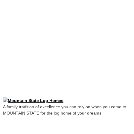
A family tradition of excellence you can rely on when you come to
MOUNTAIN STATE for the log home of your dreams.