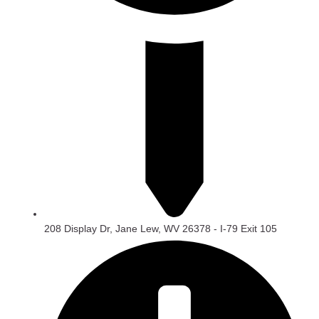
208 Display Dr, Jane Lew, WV 26378 - I-79 Exit 105