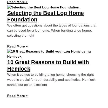
Read More »
Selecting the Best Log Home
Foundation
We often get questions about the types of foundations that
can be used for a log home. When building a log home,
selecting the right
Read More »
10 Great Reasons to Build with
Hemlock
When it comes to building a log home, choosing the right
wood is crucial for both durability and aesthetics. Hemlock
stands out as an excellent
Read More »