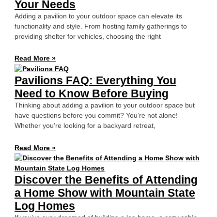
Your Needs
Adding a pavilion to your outdoor space can elevate its
functionality and style. From hosting family gatherings to
providing shelter for vehicles, choosing the right
Read More »
Pavilions FAQ: Everything You
Need to Know Before Buying
Thinking about adding a pavilion to your outdoor space but
have questions before you commit? You’re not alone!
Whether you’re looking for a backyard retreat,
Read More »
Discover the Benefits of Attending
a Home Show with Mountain State
Log Homes