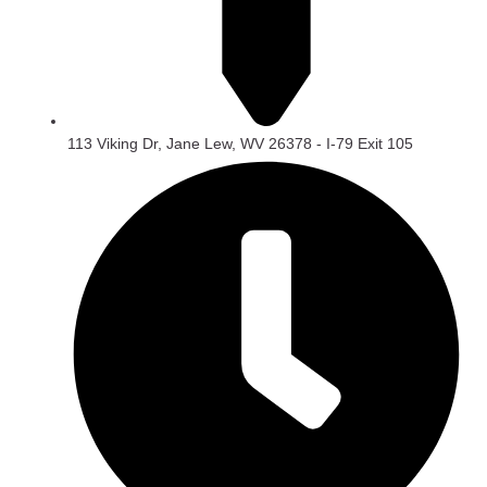
113 Viking Dr, Jane Lew, WV 26378 - I-79 Exit 105