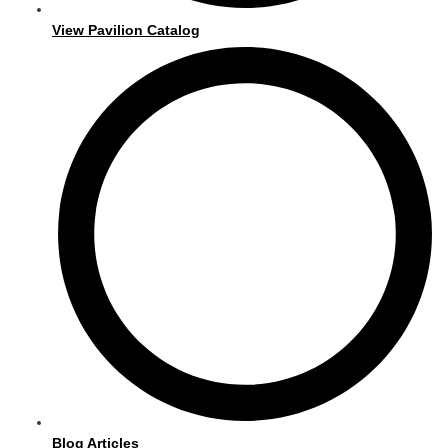
View Pavilion Catalog
Blog Articles