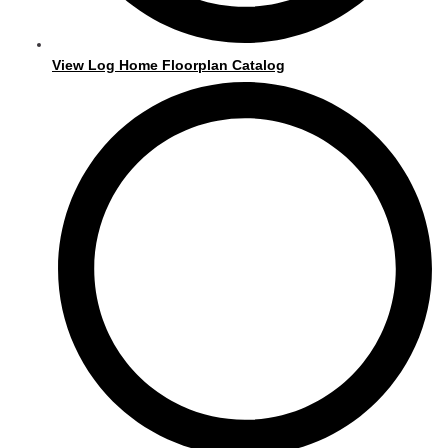
View Log Home Floorplan Catalog