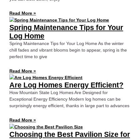
Read More »
Spring Maintenance Tips for Your
Log Home
Spring Maintenance Tips for Your Log Home As the winter
chill fades and vibrant blooms begin to appear, spring is the
perfect time to give
Read More »
Are Log Homes Energy Efficient?
How Mountain State Log Homes Are Designed for
Exceptional Energy Efficiency Modern log homes can be
surprisingly energy efficient, thanks in large part to advances
Read More »
Choosing the Best Pavilion Size for