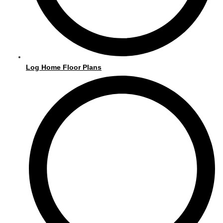
m
Log Home Floor Plans