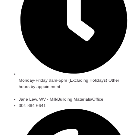
Monday-Friday 9am-5pm (Excluding Holidays) Other
hours by appointment
Jane Lew, WV - Mill/Building Materials/Office
304-884-6641