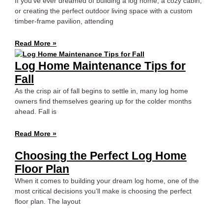
If you’ve ever dreamed of building a log home, a cozy cabin,
or creating the perfect outdoor living space with a custom
timber-frame pavilion, attending
Read More »
Log Home Maintenance Tips for
Fall
As the crisp air of fall begins to settle in, many log home
owners find themselves gearing up for the colder months
ahead. Fall is
Read More »
Choosing the Perfect Log Home
Floor Plan
When it comes to building your dream log home, one of the
most critical decisions you’ll make is choosing the perfect
floor plan. The layout