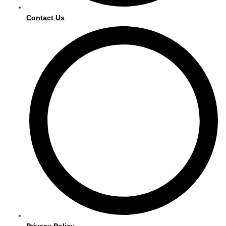
Contact Us
Privacy Policy