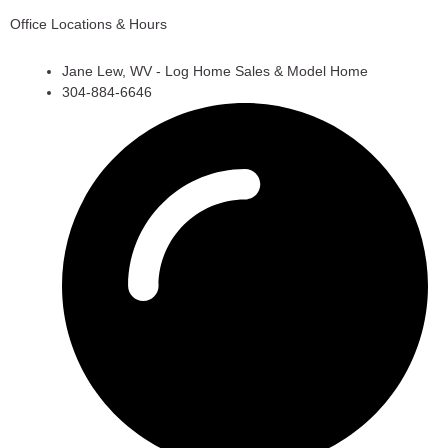
Office Locations & Hours
Jane Lew, WV - Log Home Sales & Model Home
304-884-6646