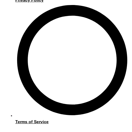
Terms of Service