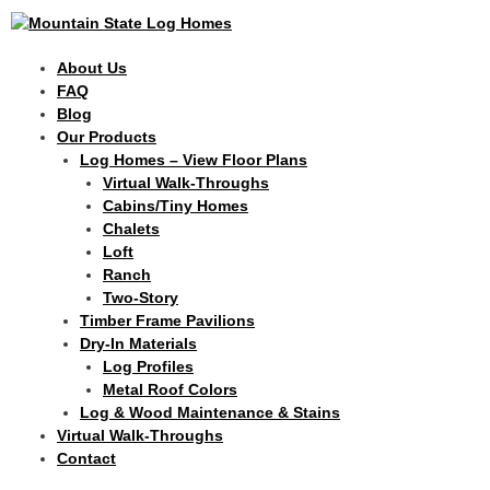
Skip
to
content
About Us
FAQ
Blog
Our Products
Log Homes – View Floor Plans
Virtual Walk-Throughs
Cabins/Tiny Homes
Chalets
Loft
Ranch
Two-Story
Timber Frame Pavilions
Dry-In Materials
Log Profiles
Metal Roof Colors
Log & Wood Maintenance & Stains
Virtual Walk-Throughs
Contact