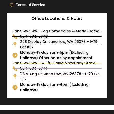
Terms of Service
Office Locations & Hours
Jane Lew, WV - Log Home Sales & Model Home
304-884-6646
208 Display Dr, Jane Lew, WV 26378 - I-79
Exit 105
Monday-Friday 9am-5pm (Excluding
Holidays) Other hours by appointment
Jane Lew, WV - Mill/Building Materials/Office
304-884-6641
113 Viking Dr, Jane Lew, WV 26378 - I-79 Exit
105
Monday-Friday 8am-4pm (Excluding
Holidays)