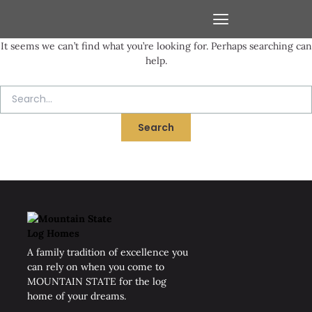
Skip
Search
to
for:
content
It seems we can’t find what you’re looking for. Perhaps searching can
VIRTUAL WALK-THROUGHS
help.
A family tradition of excellence you
can rely on when you come to
MOUNTAIN STATE for the log
home of your dreams.