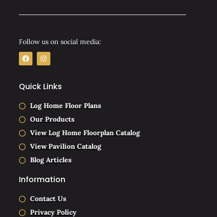
Follow us on social media:
F
I
a
n
c
s
e
t
b
a
Quick Links
o
g
o
r
k
a
Log Home Floor Plans
m
Our Products
View Log Home Floorplan Catalog
View Pavilion Catalog
Blog Articles
Information
Contact Us
Privacy Policy