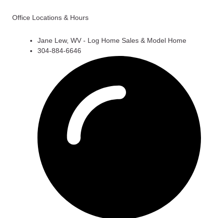
Office Locations & Hours
Jane Lew, WV - Log Home Sales & Model Home
304-884-6646