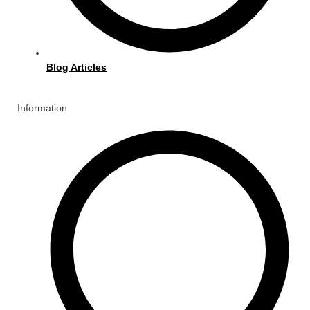
Blog Articles
Information