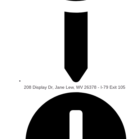
208 Display Dr, Jane Lew, WV 26378 - I-79 Exit 105