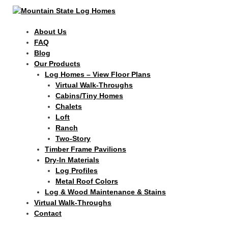
Skip
Search
to
for:
content
About Us
FAQ
Blog
Our Products
Log Homes – View Floor Plans
Virtual Walk-Throughs
Cabins/Tiny Homes
Chalets
Loft
Ranch
Two-Story
Timber Frame Pavilions
Dry-In Materials
Log Profiles
Metal Roof Colors
Log & Wood Maintenance & Stains
Virtual Walk-Throughs
Contact