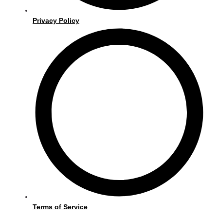
Privacy Policy
Terms of Service