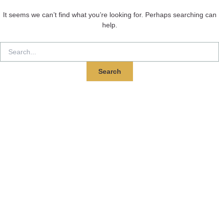
It seems we can’t find what you’re looking for. Perhaps searching can
help.