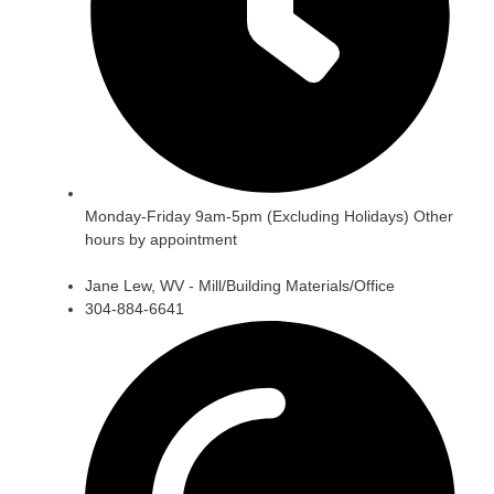
Monday-Friday 9am-5pm (Excluding Holidays) Other
hours by appointment
Jane Lew, WV - Mill/Building Materials/Office
304-884-6641