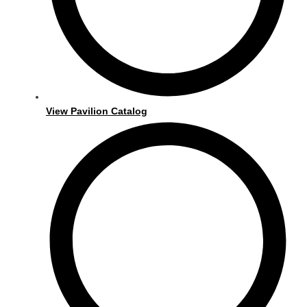
View Pavilion Catalog