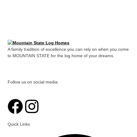
A family tradition of excellence you can rely on when you come
to MOUNTAIN STATE for the log home of your dreams.
Follow us on social media:
F
I
a
n
Quick Links
c
s