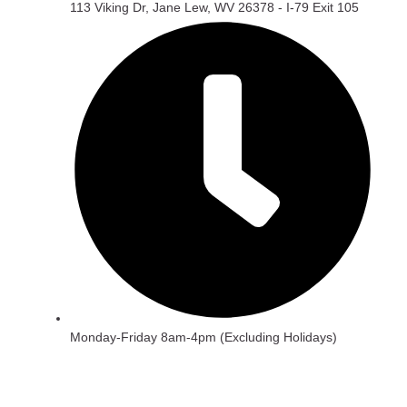
113 Viking Dr, Jane Lew, WV 26378 - I-79 Exit 105
Monday-Friday 8am-4pm (Excluding Holidays)