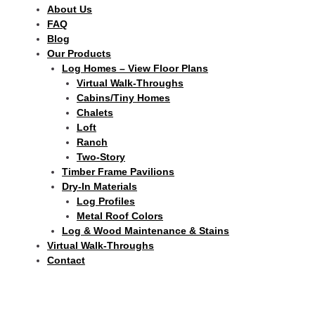
About Us
FAQ
Blog
Our Products
Log Homes – View Floor Plans
Virtual Walk-Throughs
Cabins/Tiny Homes
Chalets
Loft
Ranch
Two-Story
Timber Frame Pavilions
Dry-In Materials
Log Profiles
Metal Roof Colors
Log & Wood Maintenance & Stains
Virtual Walk-Throughs
Contact