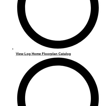
View Log Home Floorplan Catalog