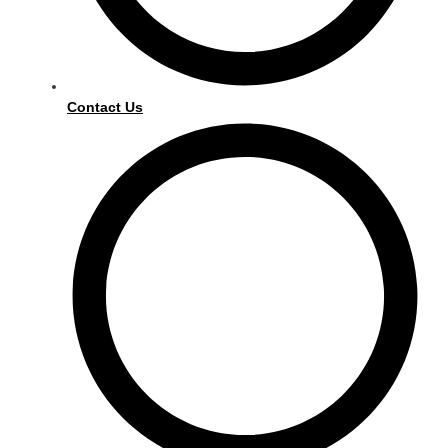
Contact Us