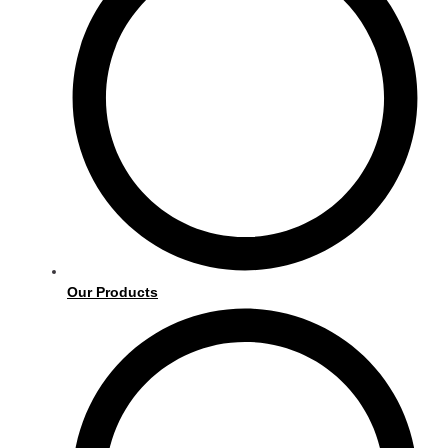
Our Products