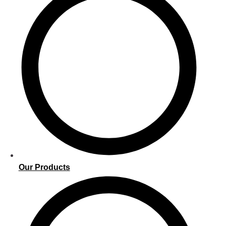
Our Products