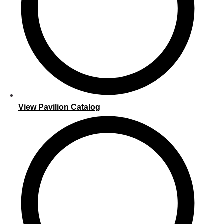
View Pavilion Catalog