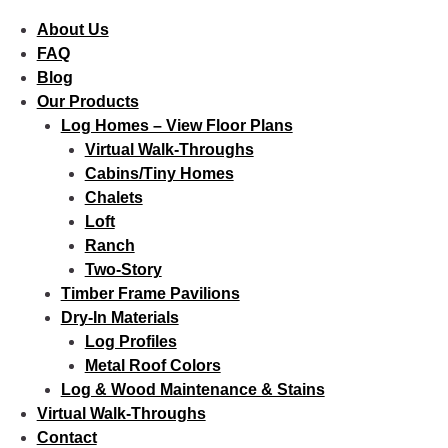
About Us
FAQ
Blog
Our Products
Log Homes – View Floor Plans
Virtual Walk-Throughs
Cabins/Tiny Homes
Chalets
Loft
Ranch
Two-Story
Timber Frame Pavilions
Dry-In Materials
Log Profiles
Metal Roof Colors
Log & Wood Maintenance & Stains
Virtual Walk-Throughs
Contact