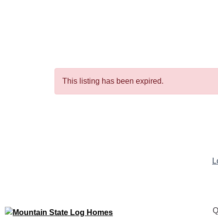
This listing has been expired.
L
Q