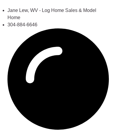
Jane Lew, WV - Log Home Sales & Model
Home
304-884-6646