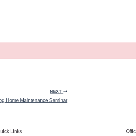
NEXT
og Home Maintenance Seminar
uick Links
Offi