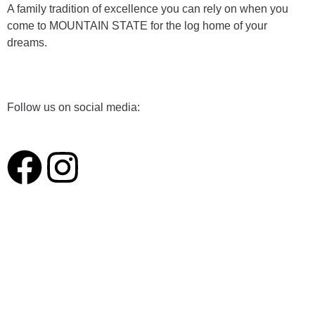
A family tradition of excellence you can rely on when you
come to MOUNTAIN STATE for the log home of your
dreams.
Follow us on social media:
F
I
a
n
c
s
e
t
b
a