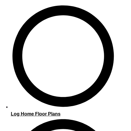
Log Home Floor Plans