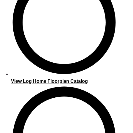
View Log Home Floorplan Catalog