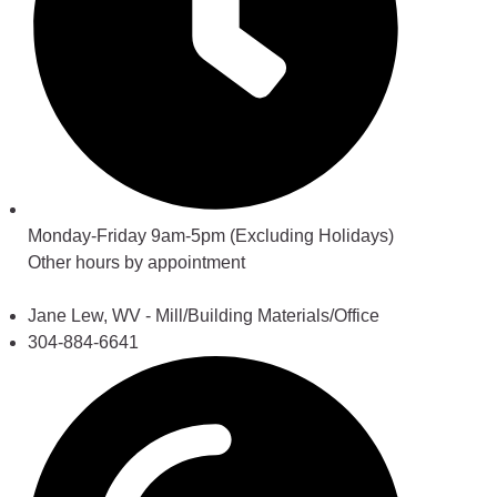
Monday-Friday 9am-5pm (Excluding Holidays)
Other hours by appointment
Jane Lew, WV - Mill/Building Materials/Office
304-884-6641