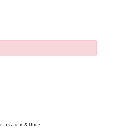
ce Locations & Hours