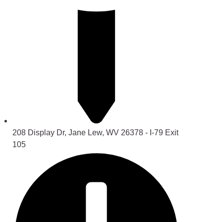
208 Display Dr, Jane Lew, WV 26378 - I-79 Exit
105