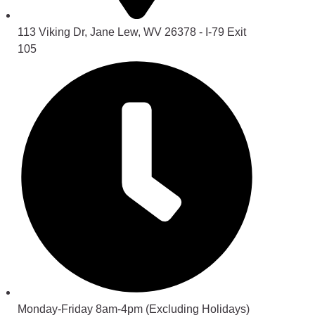
113 Viking Dr, Jane Lew, WV 26378 - I-79 Exit
105
Monday-Friday 8am-4pm (Excluding Holidays)