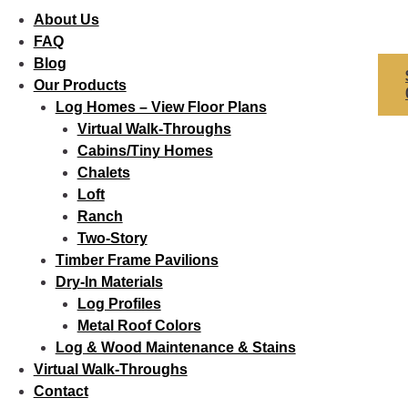
About Us
FAQ
Blog
Our Products
Log Homes – View Floor Plans
Virtual Walk-Throughs
Cabins/Tiny Homes
Chalets
Loft
Ranch
Two-Story
Timber Frame Pavilions
Dry-In Materials
Log Profiles
Metal Roof Colors
Log & Wood Maintenance & Stains
Virtual Walk-Throughs
Contact