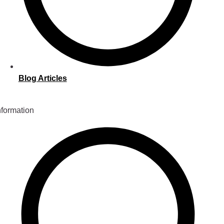
Blog Articles
nformation