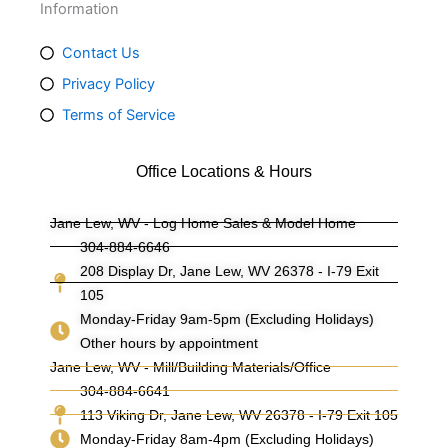
Information
Contact Us
Privacy Policy
Terms of Service
Office Locations & Hours
Jane Lew, WV - Log Home Sales & Model Home
304-884-6646
208 Display Dr, Jane Lew, WV 26378 - I-79 Exit
105
Monday-Friday 9am-5pm (Excluding Holidays)
Other hours by appointment
Jane Lew, WV - Mill/Building Materials/Office
304-884-6641
113 Viking Dr, Jane Lew, WV 26378 - I-79 Exit 105
Monday-Friday 8am-4pm (Excluding Holidays)