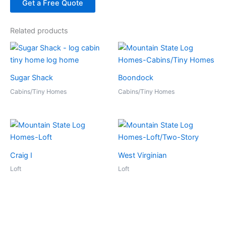
Get a Free Quote
Related products
Sugar Shack
Boondock
Cabins/Tiny Homes
Cabins/Tiny Homes
Craig I
West Virginian
Loft
Loft