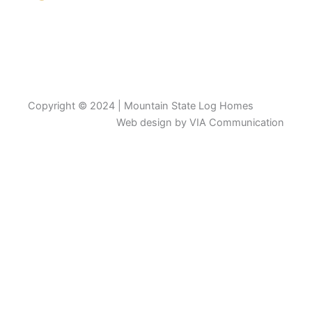
Copyright © 2024 | Mountain State Log Homes
Web design by VIA Communication
View Catalogue
First Name
Last Name
Email
Phone/Mobile