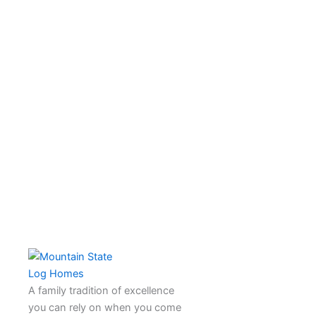
A family tradition of excellence
you can rely on when you come