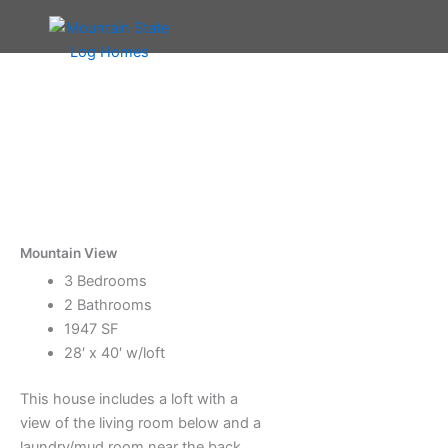
Skip
to
content
Mountain View
3 Bedrooms
2 Bathrooms
1947 SF
28′ x 40′ w/loft
This house includes a loft with a
view of the living room below and a
laundry/mud room near the back