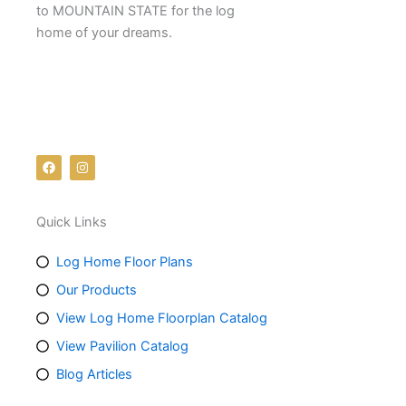
to MOUNTAIN STATE for the log
home of your dreams.
Follow us on social media:
F
I
a
n
c
s
e
t
b
a
Quick Links
o
g
o
r
k
a
m
Log Home Floor Plans
Our Products
View Log Home Floorplan Catalog
View Pavilion Catalog
Blog Articles