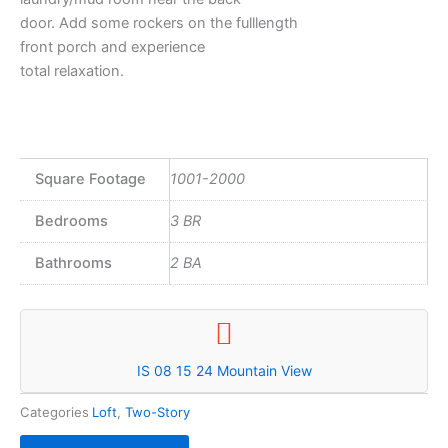
door. Add some rockers on the fulllength
front porch and experience
total relaxation.
Square Footage
1001-2000
Bedrooms
3 BR
Bathrooms
2 BA
IS 08 15 24 Mountain View
Categories
Loft
,
Two-Story