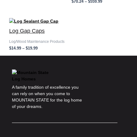
$
70.24
–
$
559.99
Price
range:
Log Gap Caps
$14.99
through
$19.99
Log/Wood Maintenance Products
$
14.99
–
$
19.99
A family tradition of excellence you
can rely on when you come to
MOUNTAIN STATE for the log home
of your dreams.