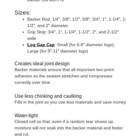
Sizes:
Backer Rod: 1/4″, 3/8″, 1/2″, 5/8″, 3/4″, 1″, 1-1/4″, 1-
1/2″, and 2″ diameter
Grip Strip: 3/4″, 1″, 1-1/4″, 1-1/2″, 2″, and 2-1/2″
wide
Log Gap Cap
: Small (for 6-8″ diameter logs);
Large (for 9″-11″ diameter logs)
Creates ideal joint design
Backer materials ensure that all-important two-point
adhesion so the sealant stretches and compresses
correctly over time
Use less chinking and caulking
Fills in the joint so you use less materials and save money
Water-tight
Closed cell so that, even if a random tear shows up,
moisture will not soak into the backer material and fester
and rot.