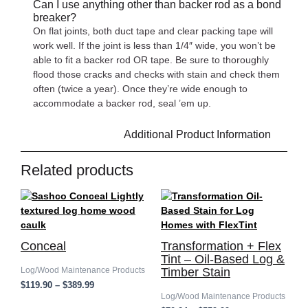
Can I use anything other than backer rod as a bond
breaker?
On flat joints, both duct tape and clear packing tape will
work well. If the joint is less than 1/4″ wide, you won’t be
able to fit a backer rod OR tape. Be sure to thoroughly
flood those cracks and checks with stain and check them
often (twice a year). Once they’re wide enough to
accommodate a backer rod, seal ’em up.
Additional Product Information
Related products
Price
Price
range:
range:
$119.90
$70.24
through
through
$389.99
$559.99
Conceal
Transformation + Flex
Tint – Oil-Based Log &
Log/Wood Maintenance Products
Timber Stain
$
119.90
–
$
389.99
Log/Wood Maintenance Products