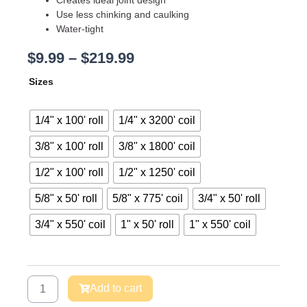
Use less chinking and caulking
Water-tight
Price
$
9.99
–
$
219.99
range:
Backer
Sizes
$9.99
Rod
through
-
$219.99
Pre-
1/4" x 100' roll
1/4" x 3200' coil
Caulk
Joint
3/8" x 100' roll
3/8" x 1800' coil
Sealer
1/2" x 100' roll
1/2" x 1250' coil
quantity
5/8" x 50' roll
5/8" x 775' coil
3/4" x 50' roll
3/4" x 550' coil
1" x 50' roll
1" x 550' coil
Add to cart