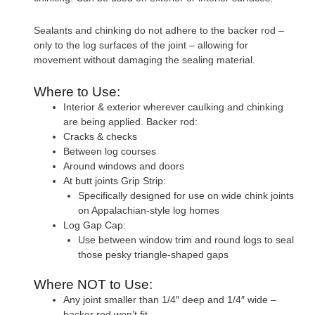
Sealants and chinking do not adhere to the backer rod –
only to the log surfaces of the joint – allowing for
movement without damaging the sealing material.
Where to Use:
Interior & exterior wherever caulking and chinking
are being applied. Backer rod:
Cracks & checks
Between log courses
Around windows and doors
At butt joints Grip Strip:
Specifically designed for use on wide chink joints
on Appalachian-style log homes
Log Gap Cap:
Use between window trim and round logs to seal
those pesky triangle-shaped gaps
Where NOT to Use:
Any joint smaller than 1/4″ deep and 1/4″ wide –
backer rod won’t fit