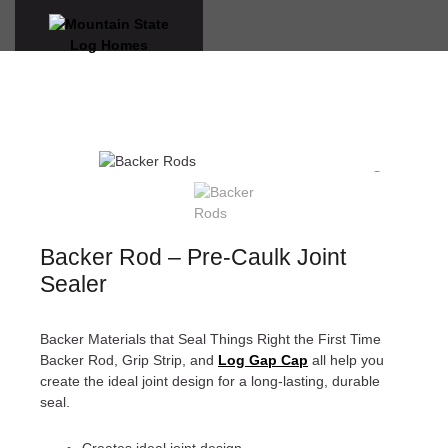
Skip
to
content
VIRTUAL WALK-THROUGHS
Backer Rod – Pre-Caulk Joint
Sealer
Backer Materials that Seal Things Right the First Time
Backer Rod, Grip Strip, and
Log Gap
Cap
all help you
create the ideal joint design for a long-lasting, durable
seal.
Creates ideal joint design