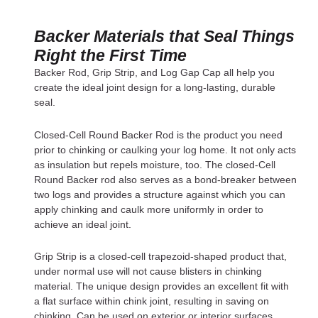
Backer Materials that Seal Things
Right the First Time
Backer Rod, Grip Strip, and Log Gap Cap all help you
create the ideal joint design for a long-lasting, durable
seal.
Closed-Cell Round Backer Rod is the product you need
prior to chinking or caulking your log home. It not only acts
as insulation but repels moisture, too. The closed-Cell
Round Backer rod also serves as a bond-breaker between
two logs and provides a structure against which you can
apply chinking and caulk more uniformly in order to
achieve an ideal joint.
Grip Strip is a closed-cell trapezoid-shaped product that,
under normal use will not cause blisters in chinking
material. The unique design provides an excellent fit with
a flat surface within chink joint, resulting in saving on
chinking. Can be used on exterior or interior surfaces.