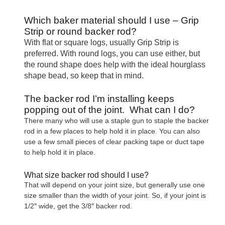
Which baker material should I use – Grip
Strip or round backer rod?
With flat or square logs, usually Grip Strip is
preferred. With round logs, you can use either, but
the round shape does help with the ideal hourglass
shape bead, so keep that in mind.
The backer rod I’m installing keeps
popping out of the joint. What can I do?
There many who will use a staple gun to staple the backer
rod in a few places to help hold it in place. You can also
use a few small pieces of clear packing tape or duct tape
to help hold it in place.
What size backer rod should I use?
That will depend on your joint size, but generally use one
size smaller than the width of your joint. So, if your joint is
1/2″ wide, get the 3/8″ backer rod.