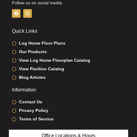
Follow us on social media:
F
I
a
n
c
s
e
t
b
a
Quick Links
o
g
o
r
k
a
Log Home Floor Plans
m
Our Products
View Log Home Floorplan Catalog
View Pavilion Catalog
Blog Articles
Information
Contact Us
Privacy Policy
Terms of Service
Office Locations & Hours