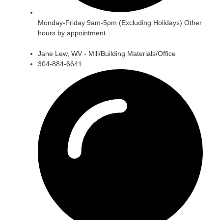
Monday-Friday 9am-5pm (Excluding Holidays) Other
hours by appointment
Jane Lew, WV - Mill/Building Materials/Office
304-884-6641