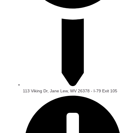
113 Viking Dr, Jane Lew, WV 26378 - I-79 Exit 105