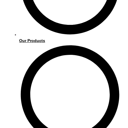
Our Products