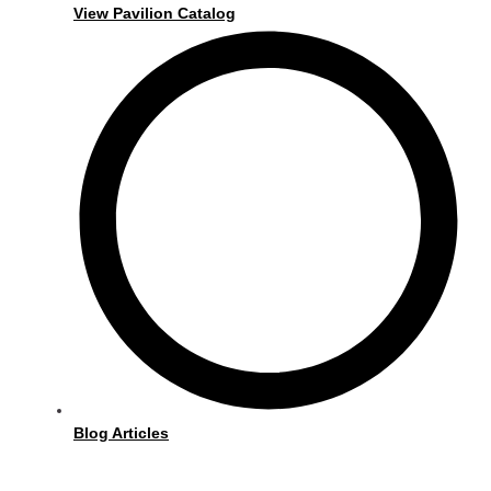
View Pavilion Catalog
Blog Articles