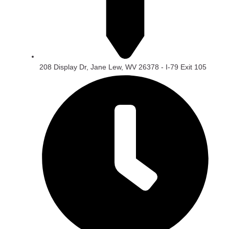
208 Display Dr, Jane Lew, WV 26378 - I-79 Exit 105