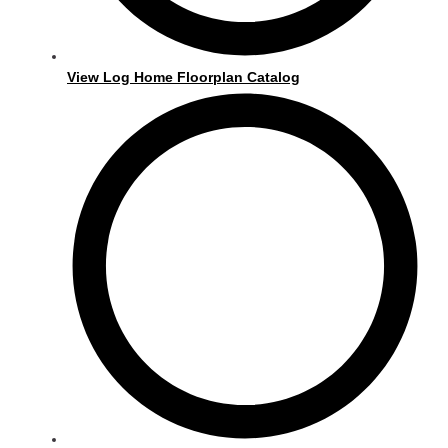
View Log Home Floorplan Catalog