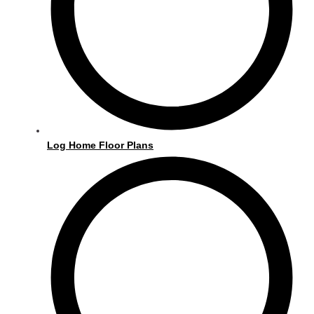
o
r
k
a
m
Log Home Floor Plans