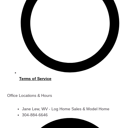
Terms of Service
Office Locations & Hours
Jane Lew, WV - Log Home Sales & Model Home
304-884-6646