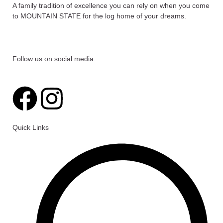
A family tradition of excellence you can rely on when you come
to MOUNTAIN STATE for the log home of your dreams.
Follow us on social media:
F
I
a
n
Quick Links
c
s
e
t
b
a
o
g