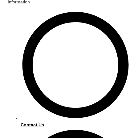
Information
Contact Us