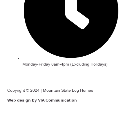
Monday-Friday 8am-4pm (Excluding Holidays)
Copyright © 2024 | Mountain State Log Homes
Web design by VIA Communication
View Catalogue
First Name