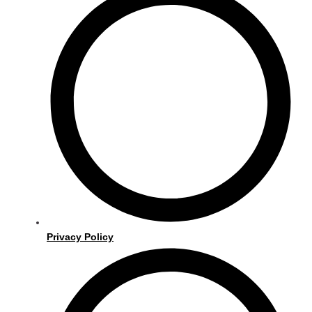
Privacy Policy