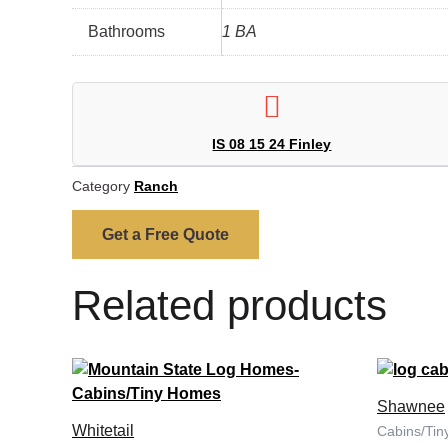
Bathrooms
1 BA
IS 08 15 24 Finley
Category
Ranch
Get a Free Quote
Related products
Shawnee
Whitetail
Cabins/Ti