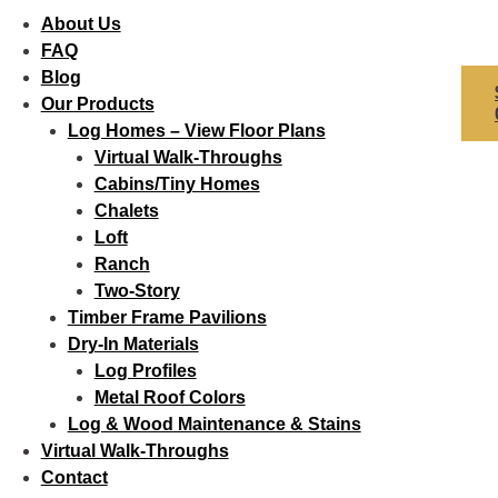
About Us
FAQ
Blog
Our Products
Log Homes – View Floor Plans
Virtual Walk-Throughs
Cabins/Tiny Homes
Chalets
Loft
Ranch
Two-Story
Timber Frame Pavilions
Dry-In Materials
Log Profiles
Metal Roof Colors
Log & Wood Maintenance & Stains
Virtual Walk-Throughs
Contact