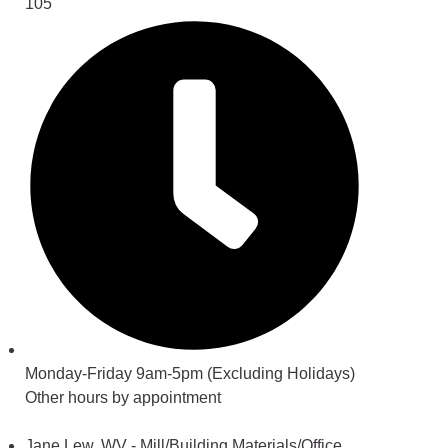
105
Monday-Friday 9am-5pm (Excluding Holidays)
Other hours by appointment
Jane Lew, WV - Mill/Building Materials/Office