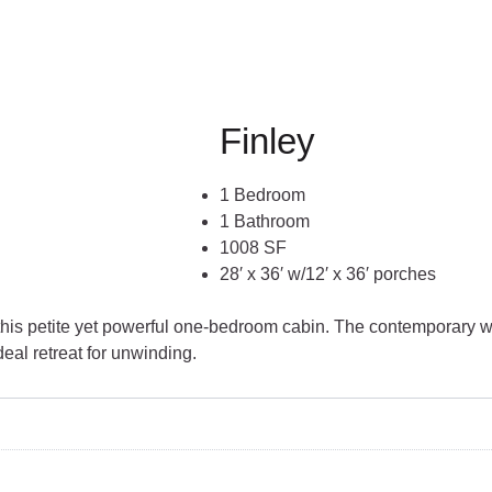
Finley
1 Bedroom
1 Bathroom
1008 SF
28′ x 36′ w/12′ x 36′ porches
this petite yet powerful one-bedroom cabin. The contemporary we
deal retreat for unwinding.