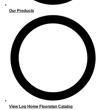
Our Products
View Log Home Floorplan Catalog