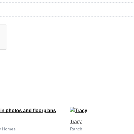
Tracy
ny Homes
Ranch