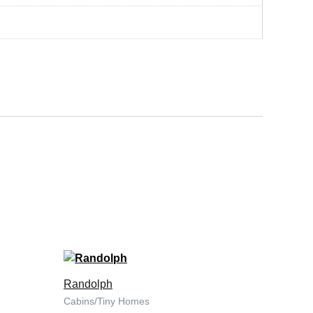
Randolph
Cabins/Tiny Homes