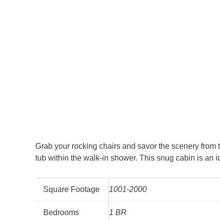
Grab your rocking chairs and savor the scenery from 
tub within the walk-in shower. This snug cabin is an i
Square Footage
1001-2000
Bedrooms
1 BR