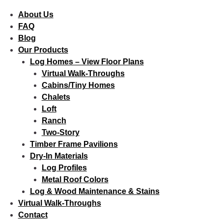
About Us
FAQ
Blog
Our Products
Log Homes – View Floor Plans
Virtual Walk-Throughs
Cabins/Tiny Homes
Chalets
Loft
Ranch
Two-Story
Timber Frame Pavilions
Dry-In Materials
Log Profiles
Metal Roof Colors
Log & Wood Maintenance & Stains
Virtual Walk-Throughs
Contact