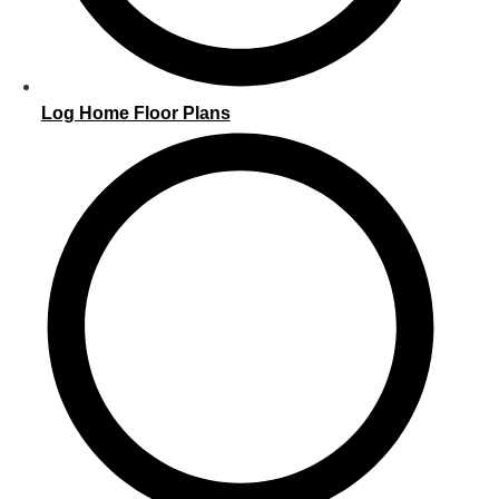
Log Home Floor Plans