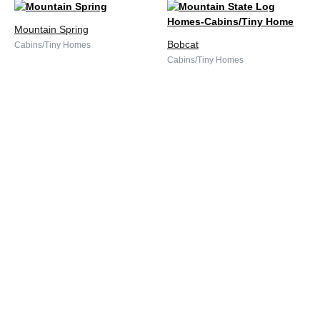
Mountain Spring
Bobcat
Cabins/Tiny Homes
Cabins/Tiny Homes