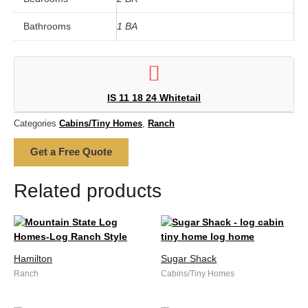
Bathrooms
1 BA
IS 11 18 24 Whitetail
Categories
Cabins/Tiny Homes
,
Ranch
Get a Free Quote
Related products
Hamilton
Sugar Shack
Ranch
Cabins/Tiny Homes