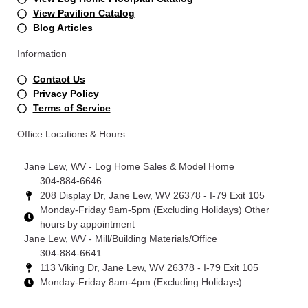
o
r
View Pavilion Catalog
k
a
Blog Articles
m
Information
Contact Us
Privacy Policy
Terms of Service
Office Locations & Hours
Jane Lew, WV - Log Home Sales & Model Home
304-884-6646
208 Display Dr, Jane Lew, WV 26378 - I-79 Exit 105
Monday-Friday 9am-5pm (Excluding Holidays) Other
hours by appointment
Jane Lew, WV - Mill/Building Materials/Office
304-884-6641
113 Viking Dr, Jane Lew, WV 26378 - I-79 Exit 105
Monday-Friday 8am-4pm (Excluding Holidays)