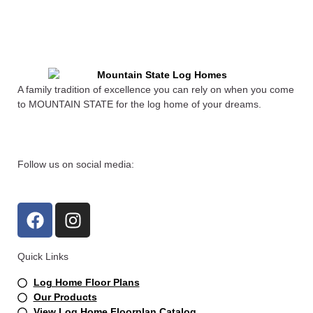
A family tradition of excellence you can rely on when you come
to MOUNTAIN STATE for the log home of your dreams.
Follow us on social media:
F
I
a
n
c
s
Quick Links
e
t
b
a
Log Home Floor Plans
o
g
Our Products
View Log Home Floorplan Catalog