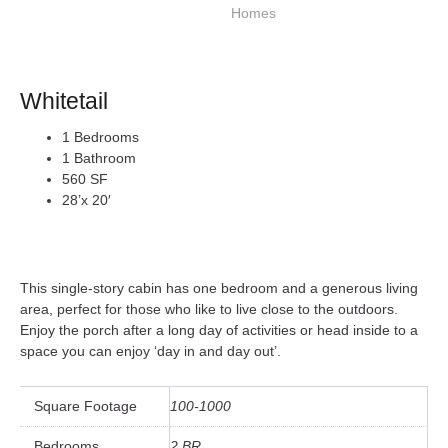
Whitetail
1 Bedrooms
1 Bathroom
560 SF
28’x 20′
This single-story cabin has one bedroom and a generous living
area, perfect for those who like to live close to the outdoors.
Enjoy the porch after a long day of activities or head inside to a
space you can enjoy ‘day in and day out’.
Square Footage
100-1000
Bedrooms
2 BR