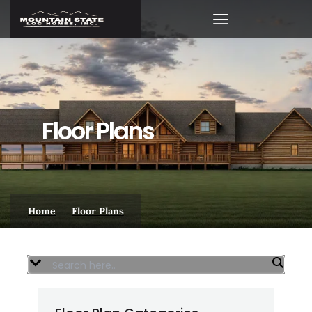
Skip
to
content
VIRTUAL WALK-THROUGHS
Floor Plans
Home
Floor Plans