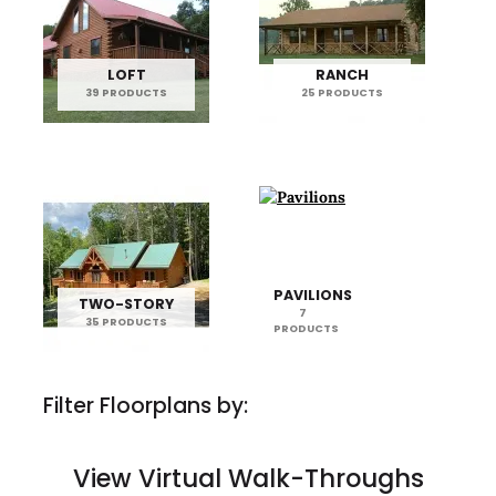
LOFT
RANCH
39 PRODUCTS
25 PRODUCTS
PAVILIONS
TWO-STORY
7
35 PRODUCTS
PRODUCTS
Filter Floorplans by:
View Virtual Walk-Throughs