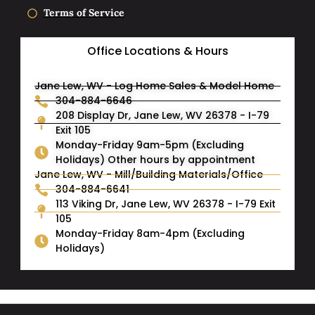
Terms of Service
Office Locations & Hours
Jane Lew, WV - Log Home Sales & Model Home
304-884-6646
208 Display Dr, Jane Lew, WV 26378 - I-79
Exit 105
Monday-Friday 9am-5pm (Excluding
Holidays) Other hours by appointment
Jane Lew, WV - Mill/Building Materials/Office
304-884-6641
113 Viking Dr, Jane Lew, WV 26378 - I-79 Exit
105
Monday-Friday 8am-4pm (Excluding
Holidays)