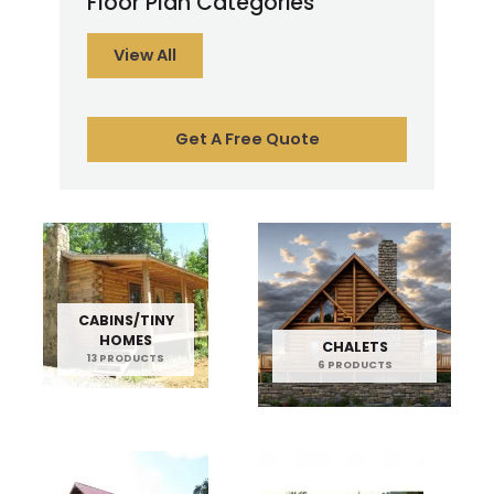
Floor Plan Categories
View All
Get A Free Quote
CABINS/TINY
HOMES
CHALETS
13 PRODUCTS
6 PRODUCTS