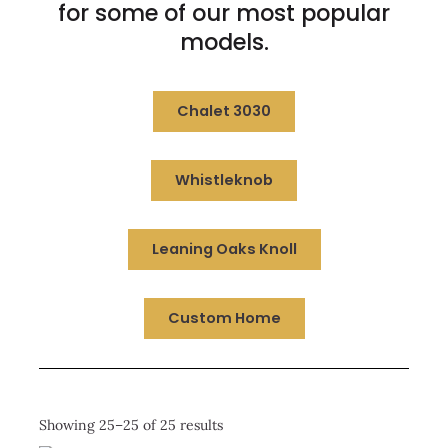
for some of our most popular
models.
Chalet 3030
Whistleknob
Leaning Oaks Knoll
Custom Home
Showing 25–25 of 25 results