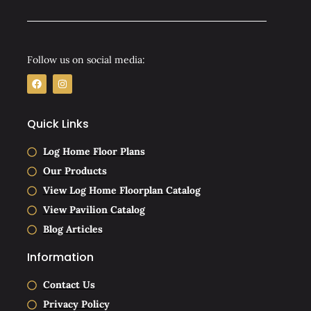
Follow us on social media:
F
I
a
n
c
s
e
t
b
a
Quick Links
o
g
o
r
k
a
Log Home Floor Plans
m
Our Products
View Log Home Floorplan Catalog
View Pavilion Catalog
Blog Articles
Information
Contact Us
Privacy Policy