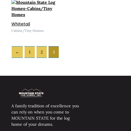
Whitetail
Cabins/Tiny Homes
←
1
2
3
A family tradition of excellence you
can rely on when you come to
MOUNTAIN STATE for the log
home of your dreams.